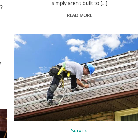
simply aren’t built to […]
?
READ MORE
n
a
Service