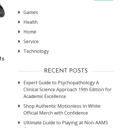
Games
Health
Home
Service
Technology
ts
RECENT POSTS
Expert Guide to Psychopathology A
Clinical Science Approach 19th Edition for
Academic Excellence
Shop Authentic Motionless In White
Official Merch with Confidence
Ultimate Guide to Playing at Non-AAMS