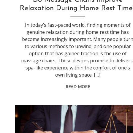
Relaxation During Home Rest Time
In today’s fast-paced world, finding moments of
genuine relaxation during home rest time has
become increasingly important. Many people tur
to various methods to unwind, and one popular
option that has gained traction is the use of
massage chairs. These devices promise to deliver 
spa-like experience within the comfort of one’s
own living space. […]
READ MORE