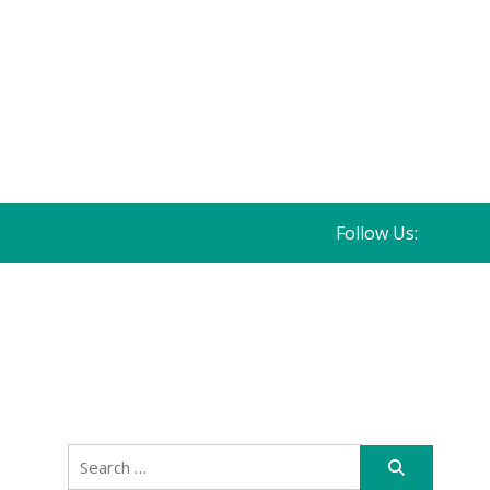
Follow Us:
Search
for: