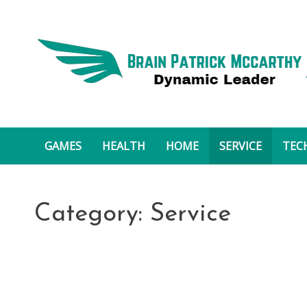
Skip
to
content
Brain Patrick Mccarthy
GAMES
HEALTH
HOME
SERVICE
TEC
Category:
Service