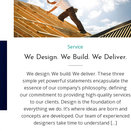
Service
We Design. We Build. We Deliver.
We design. We build. We deliver. These three
simple yet powerful statements encapsulate the
essence of our company’s philosophy, defining
our commitment to providing high-quality services
to our clients. Design is the foundation of
everything we do. It’s where ideas are born and
concepts are developed. Our team of experienced
designers take time to understand […]
s