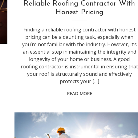
Reliable Roofing Contractor With
Honest Pricing
Finding a reliable roofing contractor with honest
pricing can be a daunting task, especially when
you’re not familiar with the industry. However, it’s
an essential step in maintaining the integrity and
longevity of your home or business. A good
roofing contractor is instrumental in ensuring tha
your roof is structurally sound and effectively
protects your […]
READ MORE