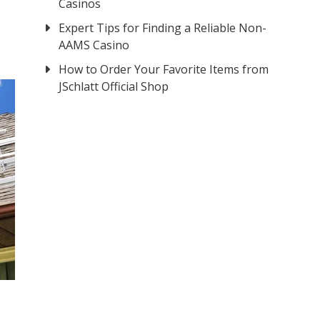
Casinos
Expert Tips for Finding a Reliable Non-
AAMS Casino
How to Order Your Favorite Items from
JSchlatt Official Shop