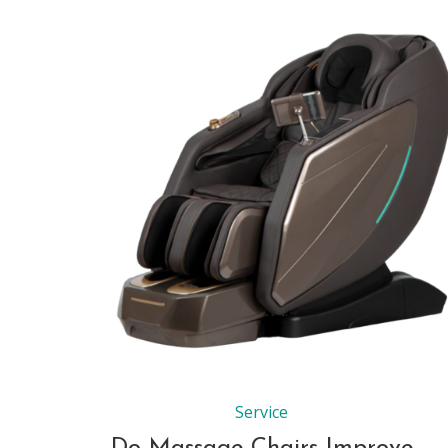
Service
Do Massage Chairs Improve