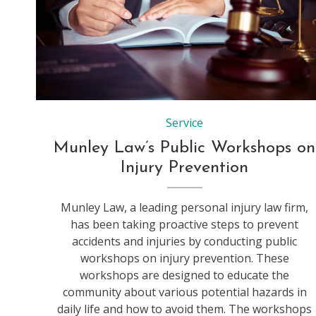
Service
Munley Law’s Public Workshops on
Injury Prevention
Munley Law, a leading personal injury law firm,
has been taking proactive steps to prevent
accidents and injuries by conducting public
workshops on injury prevention. These
workshops are designed to educate the
community about various potential hazards in
daily life and how to avoid them. The workshops