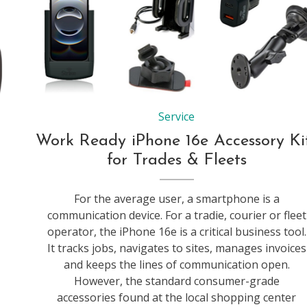
Service
Work Ready iPhone 16e Accessory Ki
for Trades & Fleets
For the average user, a smartphone is a
communication device. For a tradie, courier or fleet
operator, the iPhone 16e is a critical business tool.
It tracks jobs, navigates to sites, manages invoices
and keeps the lines of communication open.
However, the standard consumer-grade
accessories found at the local shopping center