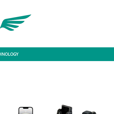
Dynamic Leader
HNOLOGY