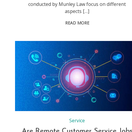
conducted by Munley Law focus on different
aspects […]
READ MORE
Service
Are Remote Customer Service Job