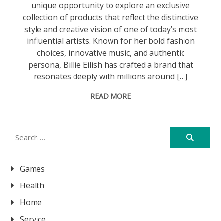
unique opportunity to explore an exclusive
collection of products that reflect the distinctive
style and creative vision of one of today’s most
influential artists. Known for her bold fashion
choices, innovative music, and authentic
persona, Billie Eilish has crafted a brand that
resonates deeply with millions around […]
READ MORE
Search
for:
Games
Health
Home
Service