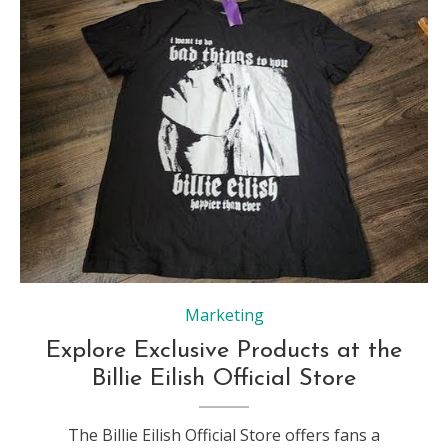
Marketing
Explore Exclusive Products at the
Billie Eilish Official Store
The Billie Eilish Official Store offers fans a