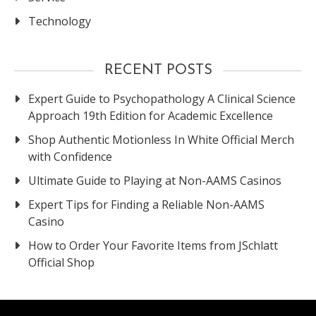
Technology
RECENT POSTS
Expert Guide to Psychopathology A Clinical Science
Approach 19th Edition for Academic Excellence
Shop Authentic Motionless In White Official Merch
with Confidence
Ultimate Guide to Playing at Non-AAMS Casinos
Expert Tips for Finding a Reliable Non-AAMS
Casino
How to Order Your Favorite Items from JSchlatt
Official Shop