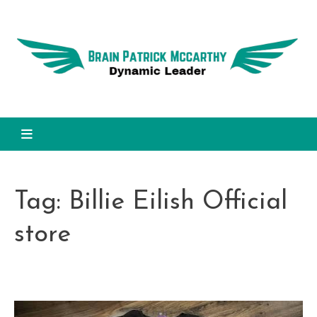
Skip
to
Dy
content
L
Brain Patrick Mccarthy
Tag:
Billie Eilish Official
store