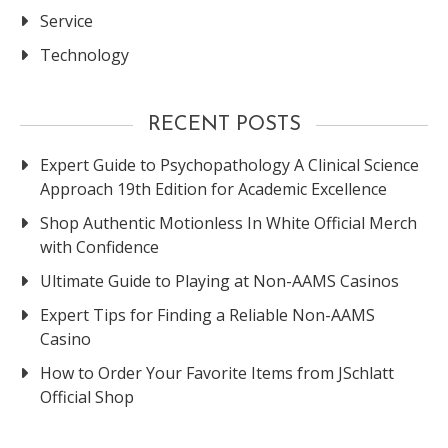
Service
Technology
RECENT POSTS
Expert Guide to Psychopathology A Clinical Science
Approach 19th Edition for Academic Excellence
Shop Authentic Motionless In White Official Merch
with Confidence
Ultimate Guide to Playing at Non-AAMS Casinos
Expert Tips for Finding a Reliable Non-AAMS
Casino
How to Order Your Favorite Items from JSchlatt
Official Shop