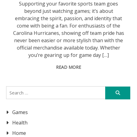
Supporting your favorite sports team goes
beyond just watching games; it’s about
embracing the spirit, passion, and identity that
come with being a fan. For enthusiasts of the
Carolina Hurricanes, showing off team pride has
never been easier or more stylish than with the
official merchandise available today. Whether
you’re gearing up for game day […]
READ MORE
Search
for:
Games
Health
Home