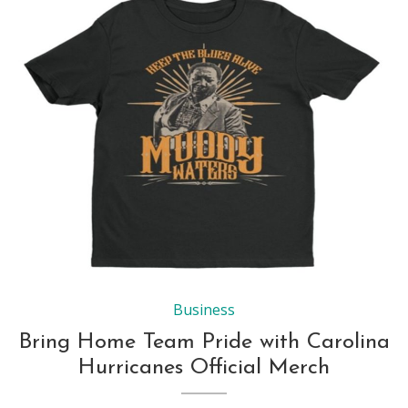
Business
Bring Home Team Pride with Carolina
Hurricanes Official Merch