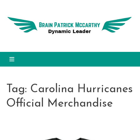
Skip
to
Dy
content
L
Brain Patrick Mccarthy
Tag:
Carolina Hurricanes
Official Merchandise