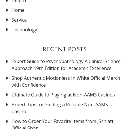
Health
Home
Service
Technology
RECENT POSTS
Expert Guide to Psychopathology A Clinical Science
Approach 19th Edition for Academic Excellence
Shop Authentic Motionless In White Official Merch
with Confidence
Ultimate Guide to Playing at Non-AAMS Casinos
Expert Tips for Finding a Reliable Non-AAMS
Casino
How to Order Your Favorite Items from JSchlatt
Official Shop