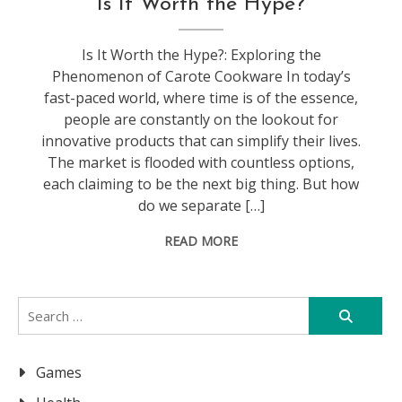
Is It Worth the Hype?
Is It Worth the Hype?: Exploring the
Phenomenon of Carote Cookware In today’s
fast-paced world, where time is of the essence,
people are constantly on the lookout for
innovative products that can simplify their lives.
The market is flooded with countless options,
each claiming to be the next big thing. But how
do we separate […]
READ MORE
Search
for:
Games