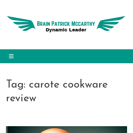
Skip
to
Dy
content
L
Brain Patrick Mccarthy
Tag:
carote cookware
review