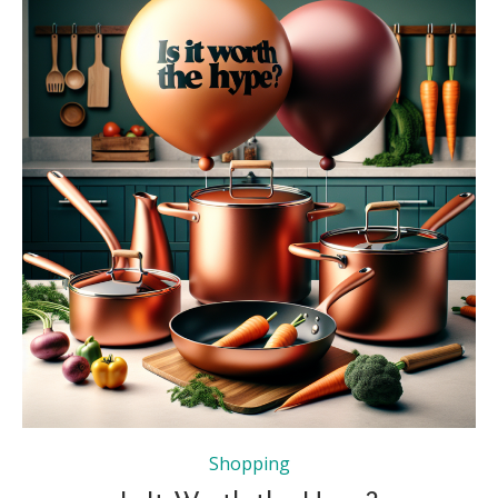
Shopping