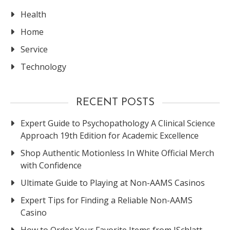
Health
Home
Service
Technology
RECENT POSTS
Expert Guide to Psychopathology A Clinical Science
Approach 19th Edition for Academic Excellence
Shop Authentic Motionless In White Official Merch
with Confidence
Ultimate Guide to Playing at Non-AAMS Casinos
Expert Tips for Finding a Reliable Non-AAMS
Casino
How to Order Your Favorite Items from JSchlatt