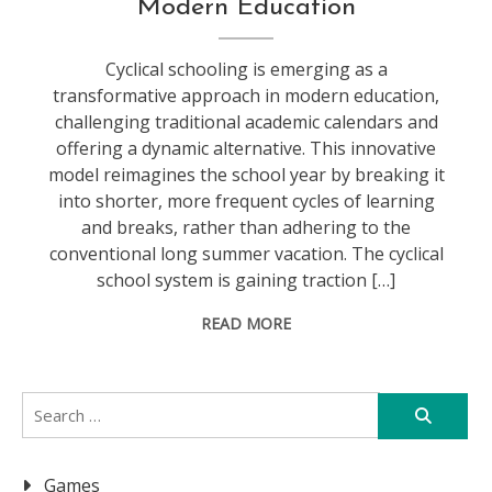
Modern Education
Cyclical schooling is emerging as a
transformative approach in modern education,
challenging traditional academic calendars and
offering a dynamic alternative. This innovative
model reimagines the school year by breaking it
into shorter, more frequent cycles of learning
and breaks, rather than adhering to the
conventional long summer vacation. The cyclical
school system is gaining traction […]
READ MORE
Search
for:
Games