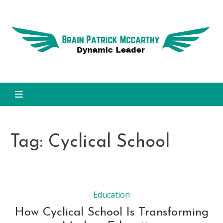
Skip
to
Dy
content
L
Brain Patrick Mccarthy
Tag:
Cyclical School
Education
How Cyclical School Is Transforming