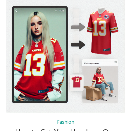
Fashion