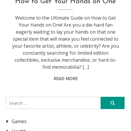
How to Get Your Hands on One
Welcome to the Ultimate Guide on How to Get
Your Hands on One! Are you a die-hard fan
eagerly waiting to lay your hands on that one
special item that will make you feel connected to
your favorite artist, athlete, or celebrity? Are you
constantly searching for limited edition
collectibles, exclusive merchandise, or hard-to-
find memorabilia? […]
READ MORE
Search
for:
Games