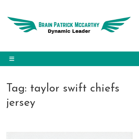
Skip
to
Dy
content
L
Brain Patrick Mccarthy
Tag:
taylor swift chiefs
jersey