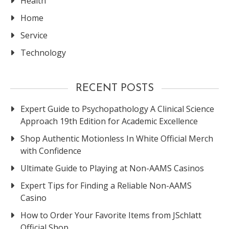
Health
Home
Service
Technology
RECENT POSTS
Expert Guide to Psychopathology A Clinical Science
Approach 19th Edition for Academic Excellence
Shop Authentic Motionless In White Official Merch
with Confidence
Ultimate Guide to Playing at Non-AAMS Casinos
Expert Tips for Finding a Reliable Non-AAMS
Casino
How to Order Your Favorite Items from JSchlatt
Official Shop