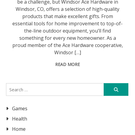
be a challenge, but Windsor Ace Hardware in
Windsor, CO, offers a selection of high-quality
products that make excellent gifts. From
essential tools for home improvement to top-of-
the-line outdoor equipment, you’ll find
something for every new homeowner. As a
proud member of the Ace Hardware cooperative,
Windsor […]
READ MORE
Search
for:
Games
Health
Home