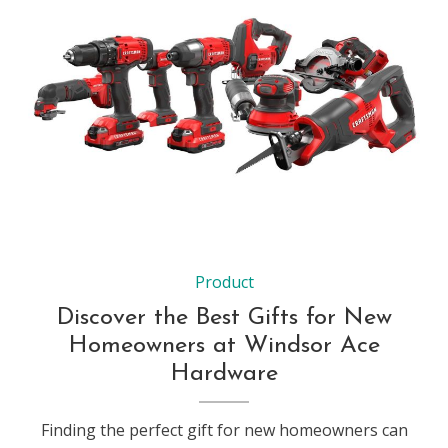
Product
Discover the Best Gifts for New
Homeowners at Windsor Ace
Hardware
Finding the perfect gift for new homeowners can