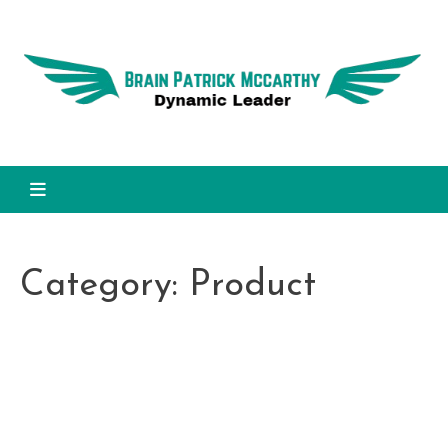
Skip
to
Dy
content
L
Brain Patrick Mccarthy
Category:
Product