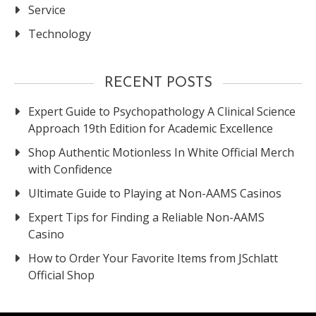
Service
Technology
RECENT POSTS
Expert Guide to Psychopathology A Clinical Science
Approach 19th Edition for Academic Excellence
Shop Authentic Motionless In White Official Merch
with Confidence
Ultimate Guide to Playing at Non-AAMS Casinos
Expert Tips for Finding a Reliable Non-AAMS
Casino
How to Order Your Favorite Items from JSchlatt
Official Shop